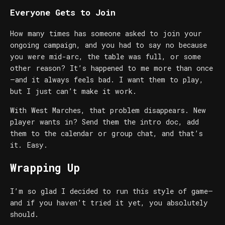
Everyone Gets to Join
How many times has someone asked to join your
ongoing campaign, and you had to say no because
you were mid-arc, the table was full, or some
other reason? It’s happened to me more than once
—and it always feels bad. I want them to play,
but I just can’t make it work.
With West Marches, that problem disappears. New
player wants in? Send them the intro doc, add
them to the calendar or group chat, and that’s
it. Easy.
Wrapping Up
I’m so glad I decided to run this style of game—
and if you haven’t tried it yet, you absolutely
should.