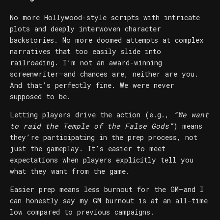
No more Hollywood-style scripts with intricate
plots and deeply interwoven character
backstories. No more doomed attempts at complex
narratives that too easily slide into
railroading. I’m not an award-winning
screenwriter—and chances are, neither are you.
And that’s perfectly fine. We were never
supposed to be.
Letting players drive the action (e.g.,
“We want
to raid the Temple of the False Gods”
) means
they’re participating in the prep process, not
just the gameplay. It’s easier to meet
expectations when players explicitly tell you
what they want from the game.
Easier prep means less burnout for the GM—and I
can honestly say my GM burnout is at an all-time
low compared to previous campaigns.