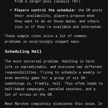
from a larger pool (usually 10+).
Players control the schedule:
the GM posts
their availability, players propose what
they want to do on those dates, and others
join in if they're available and interested.
These simple rules solve a lot of common
problems in surprisingly elegant ways.
Scheduling Hell
The most universal problem. Adulting is hard,
life is unpredictable, and everyone has different
responsibilities. Trying to schedule a weekly or
even monthly game for a group of six 30-
somethings is, frankly, hell. This often leads to
half-baked campaigns, canceled sessions, and a
lot of stress on the GM.
West Marches completely eliminates this issue. In