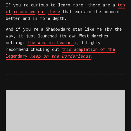
If you're curious to learn more, there are a
ton
of
resources
out
there
that explain the concept
better and in more depth.
And if you're a Shadowdark stan like me (by the
way, it just launched its own West Marches
setting:
The Western Reaches
), I highly
recommend checking out
this adaptation of the
legendary
Keep on the Borderlands
.