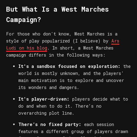
But What Is a West Marches
Campaign?
For those who don't know, West Marches is a
style of play popularized (I believe) by
Ars
Ludi on his blog
. In short, a West Marches
campaign differs in the following ways:
It's a sandbox focused on exploration:
the
world is mostly unknown, and the players'
main motivation is to explore and uncover
its wonders and dangers.
It's player-driven:
players decide what to
do and when to do it. There’s no
overarching plot line.
There’s no fixed party:
each session
features a different group of players drawn