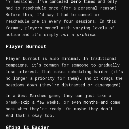
19 sessions, I’ve canceled
zero
times and only
had to reschedule once (for a personal reason).
Before this, I’d say I had to cancel or
reschedule one in every four sessions. In this
format, players cancel with varying levels of
notice and it’s simply
not a problem
.
Player Burnout
Player burnout is also minimal. In traditional
campaigns, it’s common for someone to gradually
lose interest. That makes scheduling harder (it's
no longer a priority for them), and it drags the
sessions down (they’re distracted or disengaged).
In a West Marches game, they can just take a
break—skip a few weeks, or even months—and come
back when they’re ready. Or maybe they don’t.
And that’s okay too.
GMing Is Easier