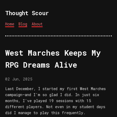
Thought Scour
Home
Blog
About
West Marches Keeps My
RPG Dreams Alive
02 Jun, 2025
Last December, I started my first West Marches
campaign—and I'm so glad I did. In just six
months, I've played 19 sessions with 15
different players. Not even in my student days
did I manage to play this frequently.